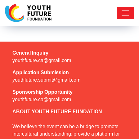
General Inquiry
youthfuture.ca@gmail.com
Application Submission
youthfuture.submit@gmail.com
Sponsorship Opportunity
youthfuture.ca@gmail.com
ABOUT YOUTH FUTURE FUNDATION
We believe the event can be a bridge to promote
intercultural understanding; provide a platform for