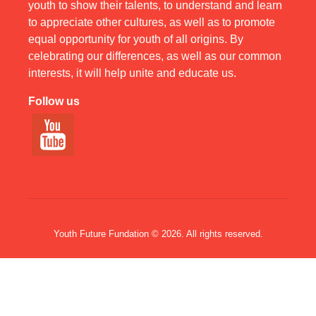
youth to show their talents, to understand and learn
to appreciate other cultures, as well as to promote
equal opportunity for youth of all origins. By
celebrating our differences, as well as our common
interests, it will help unite and educate us.
Follow us
Youth Future Fundation © 2026. All rights reserved.